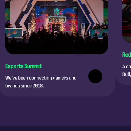
Red
Esports Summit
A co
Bull
We’ve been connecting gamers and
brands since 2018.