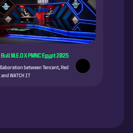
 Bull M.E.O X PMNC Egypt 2025
llaboration between Tencent, Red
, and WATCH IT