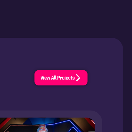
View All Projects