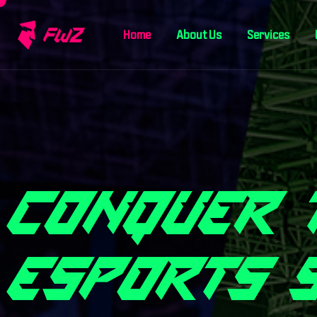
Home
About Us
Services
C
O
N
Q
U
E
R
E
S
P
O
R
T
S