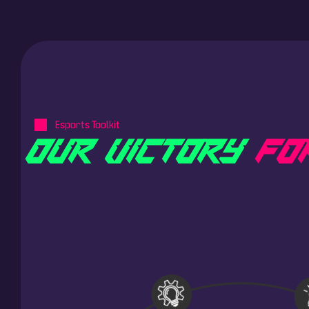
Esports Toolkit
O
U
R
V
I
C
T
O
R
Y
F
O