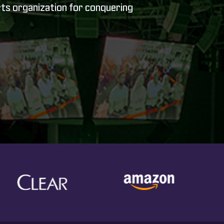
rts organization for conquering