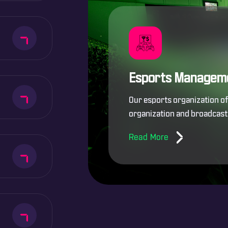
Esports Managem
Our esports organization o
organization and broadcast 
Read More