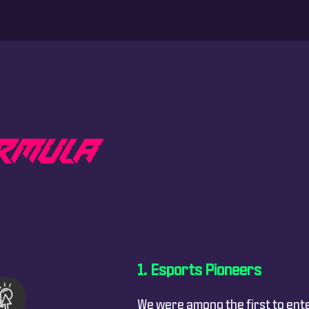
L
R
M
U
L
A
Esports Pioneers
We were among the first to ent