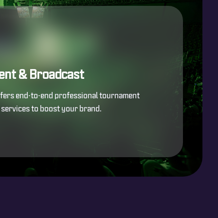
ent & Broadcast
ffers end-to-end professional tournament
services to boost your brand.