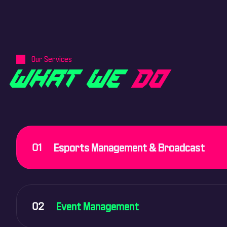
Our Services
W
H
A
T
W
E
D
O
01
Esports Management & Broadcast
02
Event Management