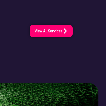
View All Services