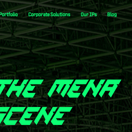
Portfolio
Corporate Solutions
Our IPs
Blog
T
H
E
M
E
N
A
S
C
E
N
E