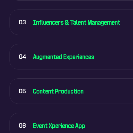
03
Influencers & Talent Management
04
Augmented Experiences
05
Content Production
06
Event Xperience App