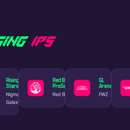
G
I
N
G
I
P
S
Rising
Red Bull
GL
Stars
ProSeed
Arena
Nigma
Red Bull
FWZ
Galaxy