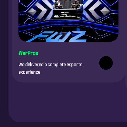
WarPros
We delivered a complete esports
experience