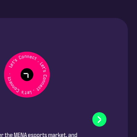
et's Connect . Let's Connect . Let's Connect .
er the MENA esports market, and