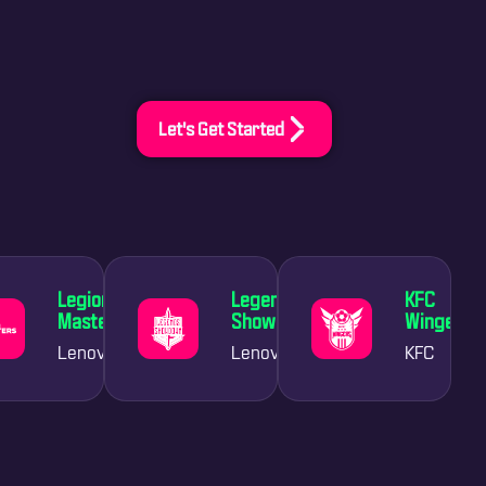
Let's Get Started
Legion
Legends
KFC
Masters
Showdown
Wingers
Lenovo
Lenovo
KFC