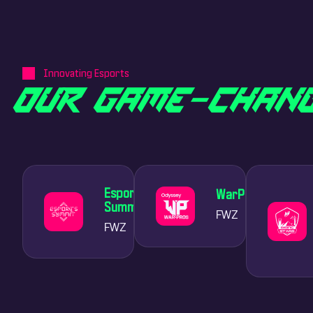
Innovating Esports
O
U
R
G
A
M
E
-
C
H
A
N
Esports
WarPros
Summit
FWZ
FWZ