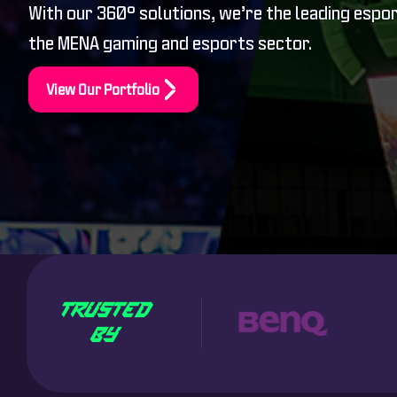
With our 360° solutions, we’re the leading espo
the MENA gaming and esports sector.
View Our Portfolio
TRUSTED
BY