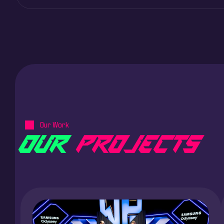
Our Work
O
U
R
P
R
O
J
E
C
T
S